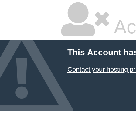
Ac
This Account ha
Contact your hosting pr