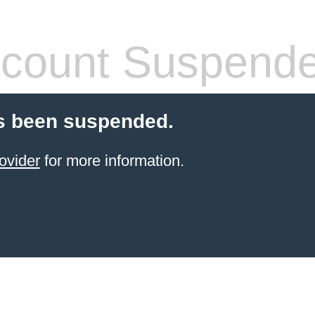
count Suspend
s been suspended.
ovider
for more information.